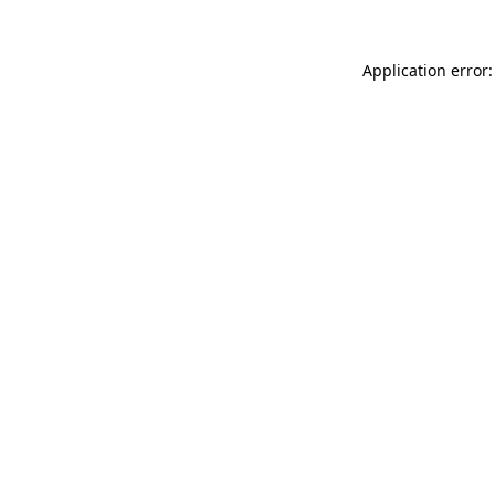
Application error: