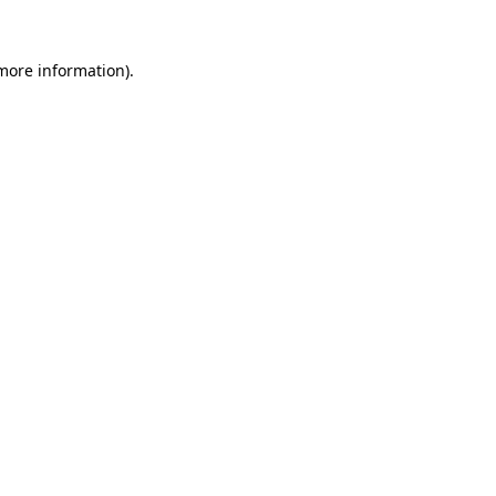
more information)
.